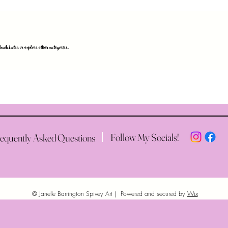
k later or explore other categories.
Follow My Socials!
equently Asked Questions
© Janelle Barrington Spivey Art | Powered and secured by
Wix