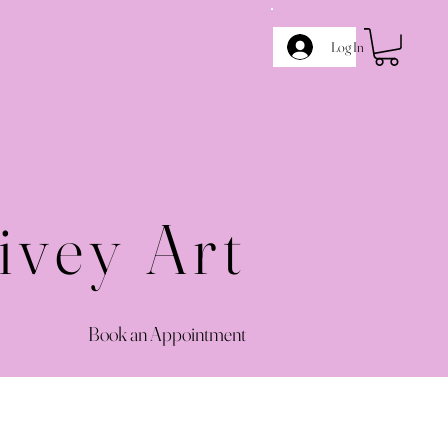
Log In
ivey Art
Book an Appointment