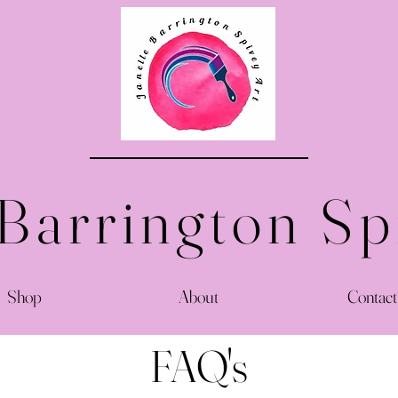
 Barrington Sp
Shop
About
Contact
FAQ's