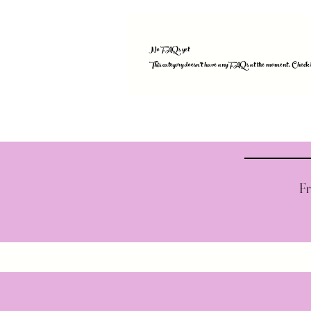
No FAQs yet
This category doesn't have any FAQs at the moment. Check bac
Fr