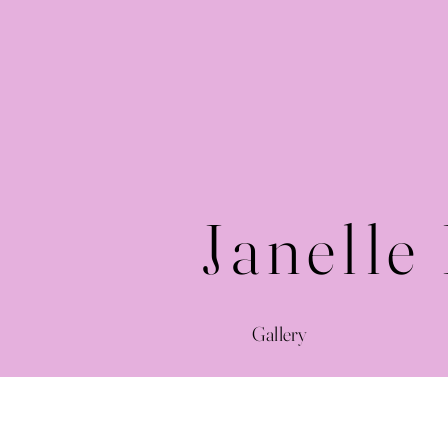
Janelle
Gallery