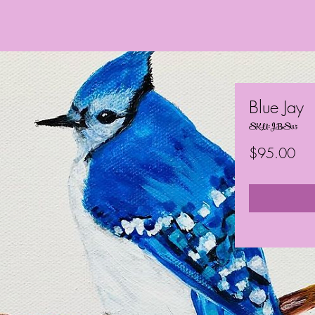
Blue Jay
SKU: JBS135
Pri
$95.00