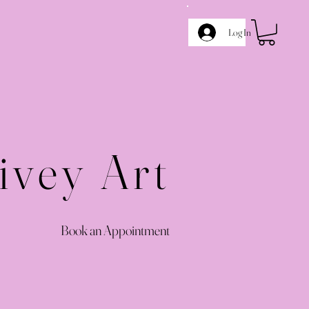
Log In
ivey Art
Book an Appointment