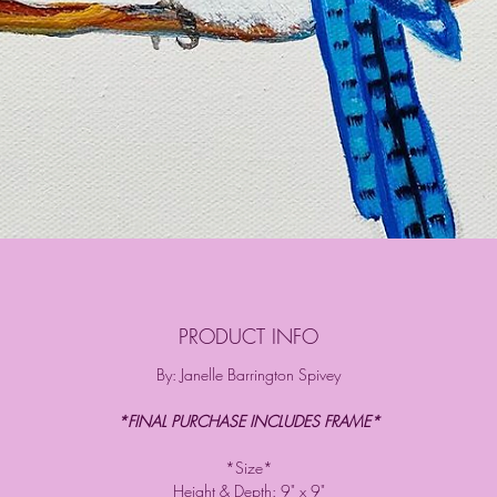
PRODUCT INFO
By: Janelle Barrington Spivey
*FINAL PURCHASE INCLUDES FRAME*
*Size*
Height & Depth: 9" x 9"