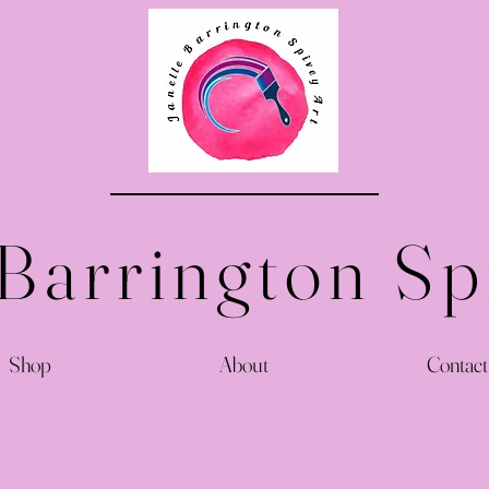
 Barrington Sp
Shop
About
Contact