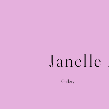
Janelle
Gallery