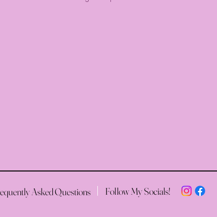
Follow My Socials!
equently Asked Questions