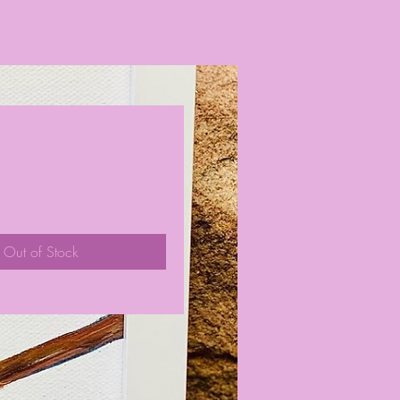
ce
Out of Stock