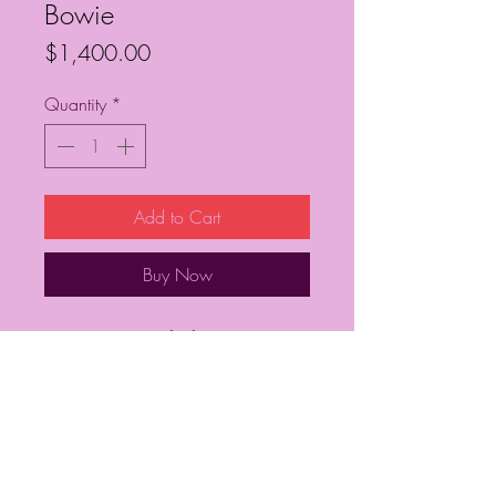
Bowie
Price
$1,400.00
Quantity
*
Add to Cart
Buy Now
36” x 36”
Frequently Asked Questions
Follow My Socials!