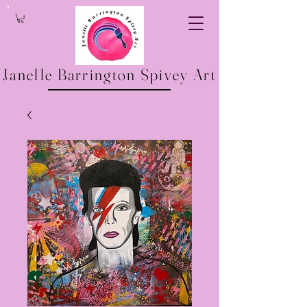
Janelle Barrington Spivey Art