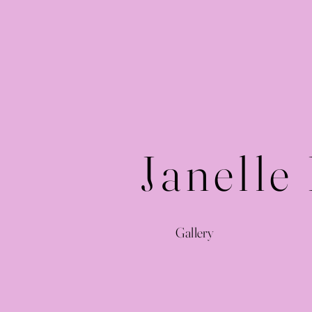
Janelle
Gallery