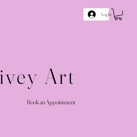
Log In
ivey Art
Book an Appointment