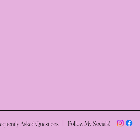
Follow My Socials!
equently Asked Questions