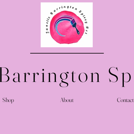
 Barrington Sp
Shop
About
Contact