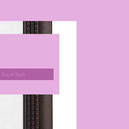
ice
Out of Stock