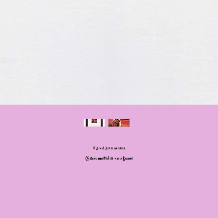
8.5 x 8.5 on canvas
Custom matted 16 x 20 frame