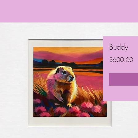
Buddy
Pr
$600.00