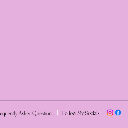
Follow My Socials!
equently Asked Questions