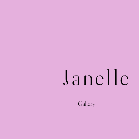
Janelle
Gallery