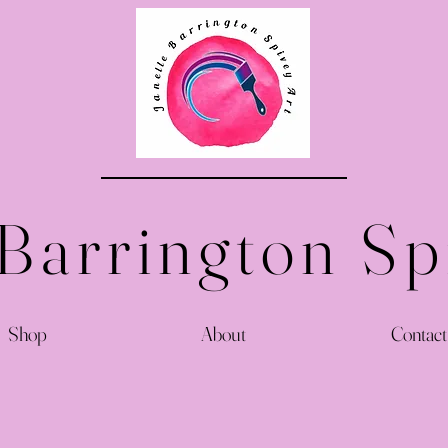
 Barrington Sp
Shop
About
Contact