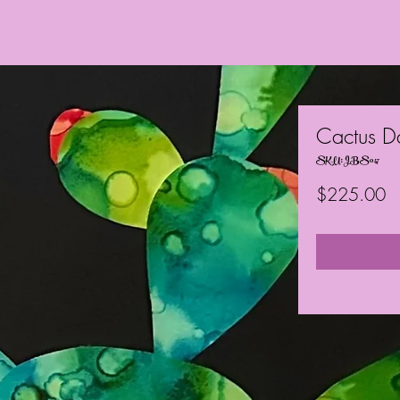
Cactus D
SKU: JBS047
Pr
$225.00