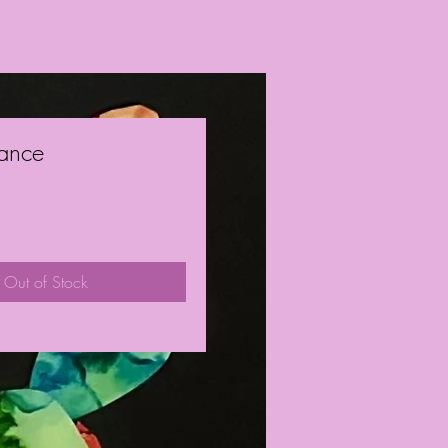
ance
ice
Out of Stock