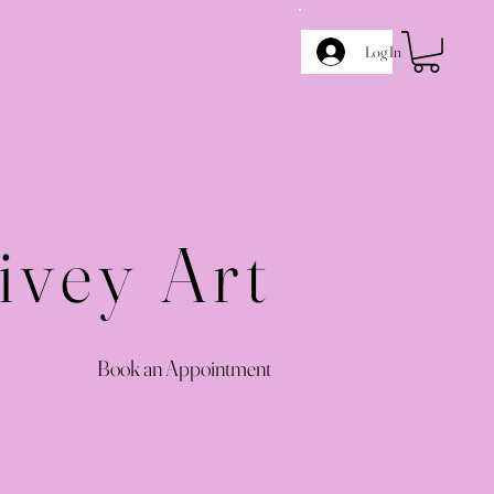
Log In
ivey Art
Book an Appointment