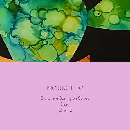
PRODUCT INFO
By: Janelle Barrington Spivey
Size:
12" x 12"