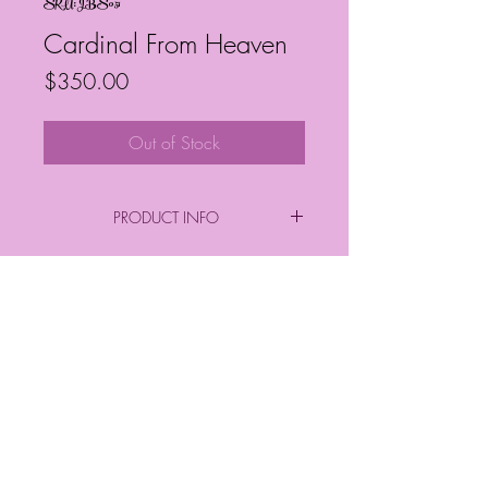
SKU: JBS051
Cardinal From Heaven
Price
$350.00
Out of Stock
PRODUCT INFO
By: Janelle Barrington Spivey
Size:
Frequently Asked Questions
12" x 12"
Follow My Socials!
© Janelle Barrington Spivey Art |