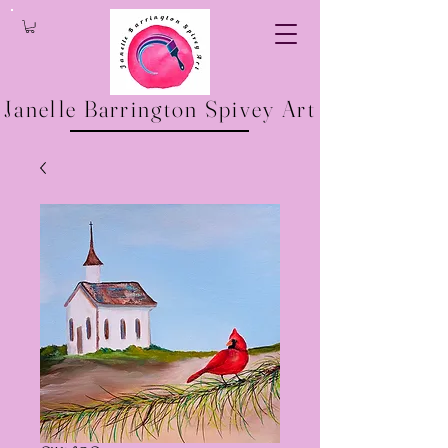
Janelle Barrington Spivey Art