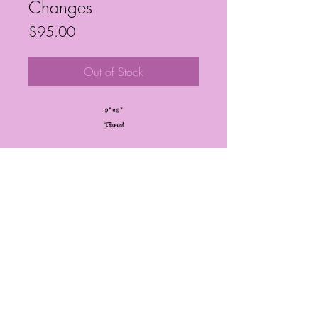
Changes
Price
$95.00
Out of Stock
9” x 9”
Framed
Frequently Asked Questions
Follow My Socials!
© Janelle Barrington Spivey Art |
Powered and secured by
Wix