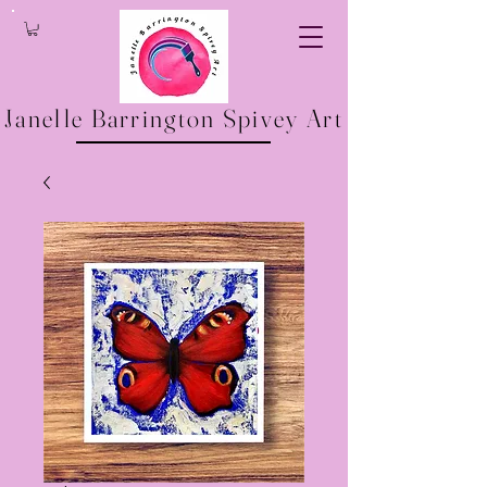
Janelle Barrington Spivey Art