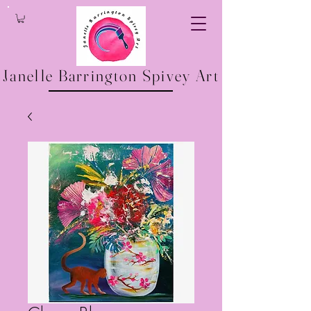
Janelle Barrington Spivey Art