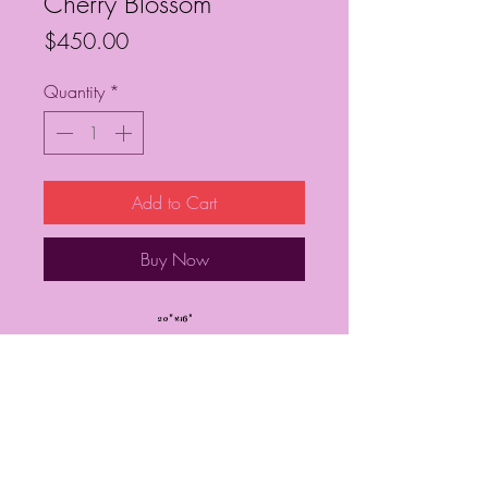
Cherry Blossom
Price
$450.00
Quantity
*
Add to Cart
Buy Now
20” x 16”
Framed
Frequently Asked Questions
Follow My Socials!