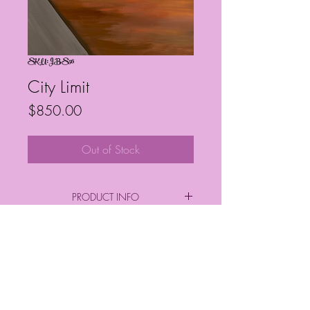
SKU: JBS56
City Limit
Price
$850.00
Out of Stock
PRODUCT INFO
By: Janelle Barrington Spivey
*SIZE*
Frequently Asked Questions
Height & Depth: 36" x 48"
Follow My Socials!