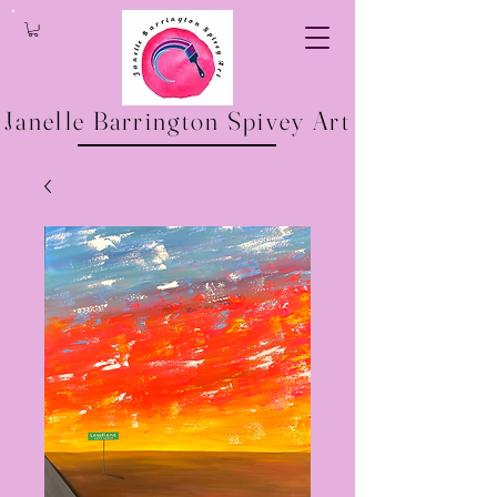
Janelle Barrington Spivey Art