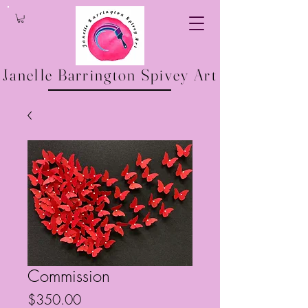
Janelle Barrington Spivey Art
Commission
Price
$350.00