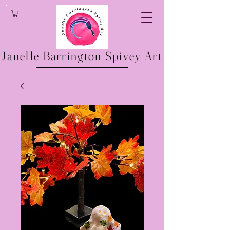
Janelle Barrington Spivey Art