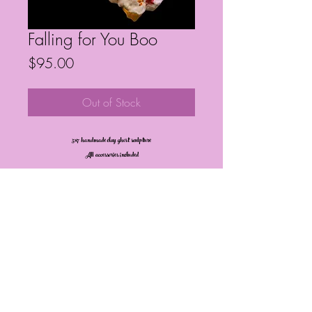
Falling for You Boo
Price
$95.00
Out of Stock
5x7 handmade clay ghost sculpture
All accessories included
Frequently Asked Questions
Follow My Socials!
© Janelle Barrington Spivey Art |