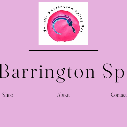
 Barrington Sp
Shop
About
Contact