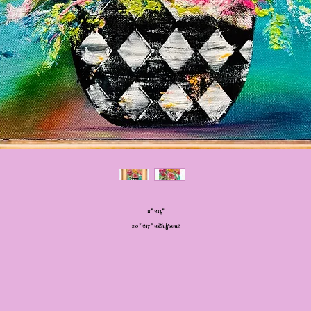
11” x 14”
20” x 17” with frame