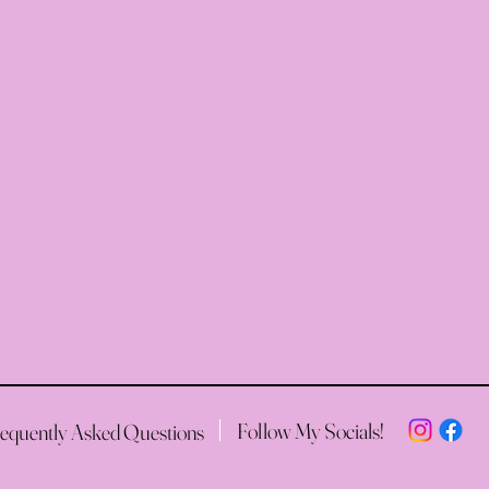
Follow My Socials!
equently Asked Questions