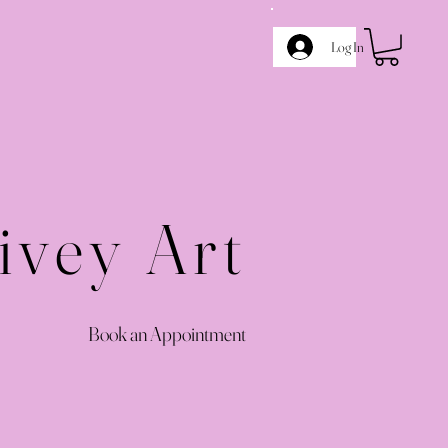
Log In
ivey Art
Book an Appointment