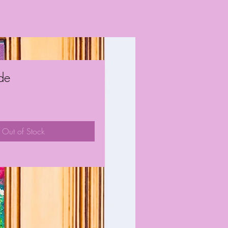
ude
ice
Out of Stock