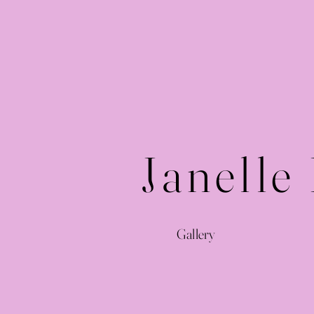
Janelle
Gallery