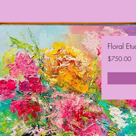
Floral Et
Pr
$750.00