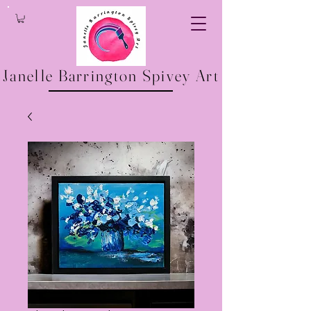
Janelle Barrington Spivey Art