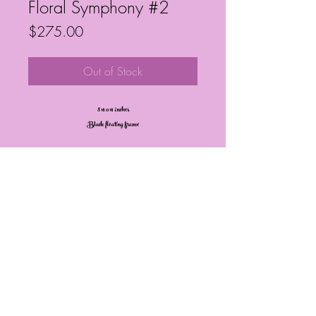
Floral Symphony #2
Price
$275.00
Out of Stock
8x10x1 inches
Black floating frame
Frequently Asked Questions
Follow My Socials!
© Janelle Barrington Spivey Art |
Powered and secured by
Wix