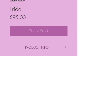
SKU: JBS18
Frida
Price
$95.00
Out of Stock
PRODUCT INFO
By: Janelle Barrington Spivey
Acrylic on Canvas
Frequently Asked Questions
Follow My Socials!
*FINAL PURCHASE INCLUDES FRAME
*
*Sizes*
Finished Frame Height & Width: 9" x 9"
No Frame Height & Width: 8" x 8"
Frame Depth: 3 cm
© Janelle Barrington Spivey Art |
Frame Thickness: 2 cm