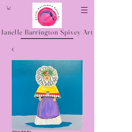
Janelle Barrington Spivey Art