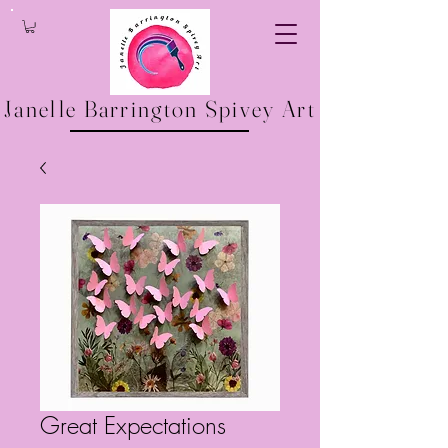
Janelle Barrington Spivey Art
Great Expectations