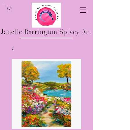
Janelle Barrington Spivey Art