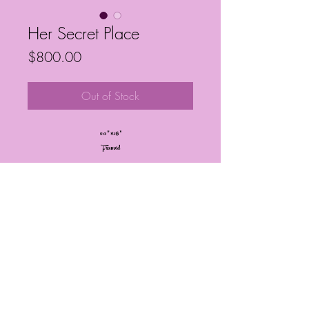
Her Secret Place
Price
$800.00
Out of Stock
20” x 16”
Framed
Frequently Asked Questions
Follow My Socials!
© Janelle Barrington Spivey Art |