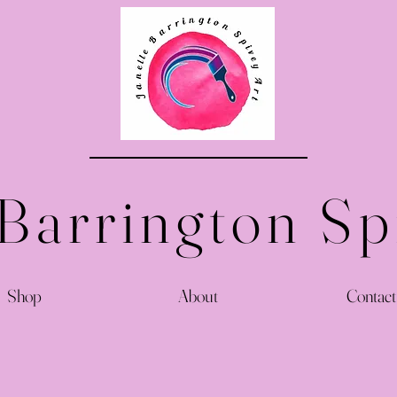
 Barrington Sp
Shop
About
Contact