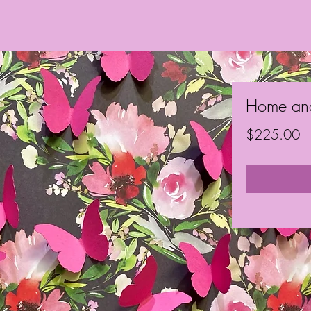
Home an
Pr
$225.00