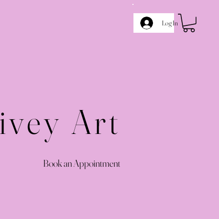
Log In
ivey Art
Book an Appointment