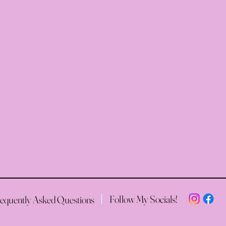
Follow My Socials!
equently Asked Questions