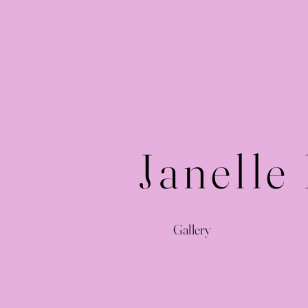
Janelle
Gallery