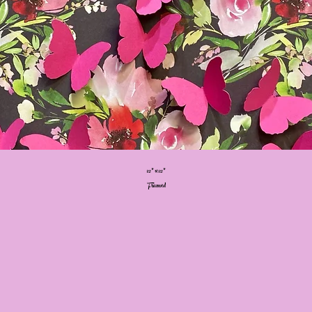
12” x 12”
Framed