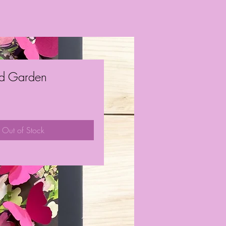
d Garden
ice
Out of Stock