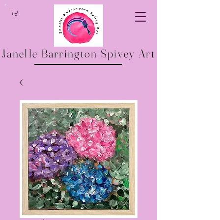
Janelle Barrington Spivey Art