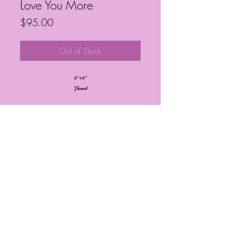
Love You More
Price
$95.00
Out of Stock
9” x 9”
Framed
Frequently Asked Questions
Follow My Socials!
© Janelle Barrington Spivey Art |
Powered and secured by
Wix