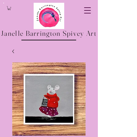
Janelle Barrington Spivey Art