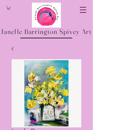
Janelle Barrington Spivey Art