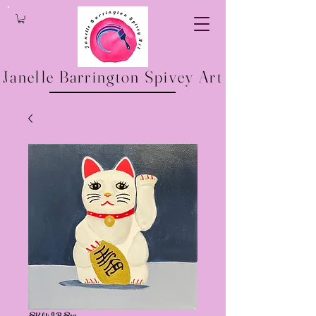
Janelle Barrington Spivey Art