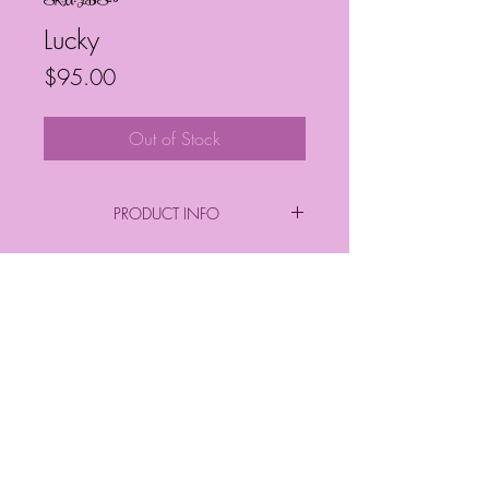
SKU: JBS20
Lucky
Price
$95.00
Out of Stock
PRODUCT INFO
By: Janelle Barrington Spivey
Acrylic on Canvas
Frequently Asked Questions
Follow My Socials!
*FINAL PURCHASE INCLUDES FRAME
*
*Sizes*
Finished Frame Height & Width: 9" x 9"
No Frame Height & Width: 8" x 8"
Frame Depth: 3 cm
© Janelle Barrington Spivey Art |
Frame Thickness: 2 cm