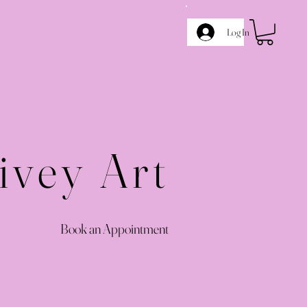
Log In
ivey Art
Book an Appointment