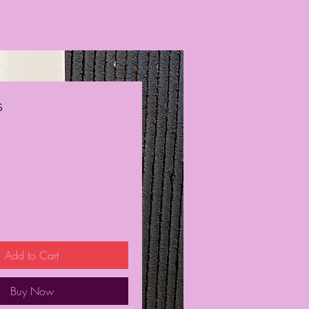
s
ce
Add to Cart
Buy Now