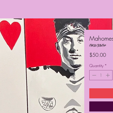
Mahome
SKU: JBS48
Pri
$50.00
Quantity
*