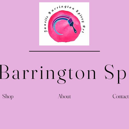
 Barrington Sp
Shop
About
Contact