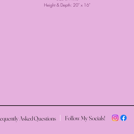
Height & Depth: 20" x 16"
Follow My Socials!
equently Asked Questions