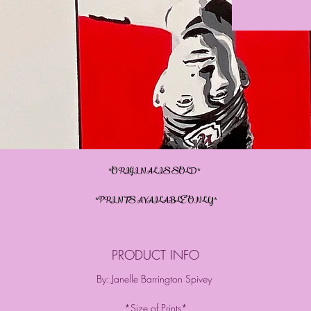
*ORIGINAL IS SOLD*
*PRINTS AVAILABLE ONLY*
PRODUCT INFO
By: Janelle Barrington Spivey
*Size of Prints*