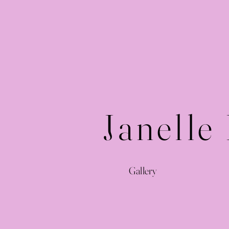
Janelle
Gallery