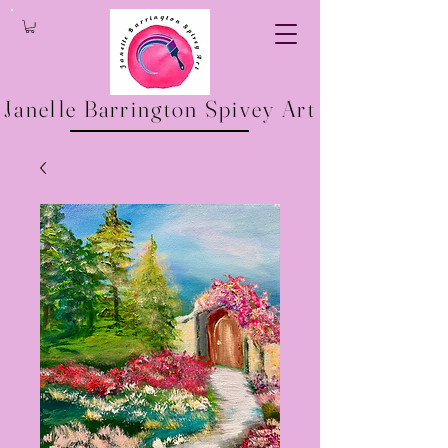
Janelle Barrington Spivey Art