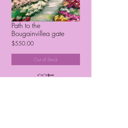
Path to the
Bougainvillea gate
Price
$550.00
Out of Stock
21” x 17” w/frame
Frequently Asked Questions
Follow My Socials!