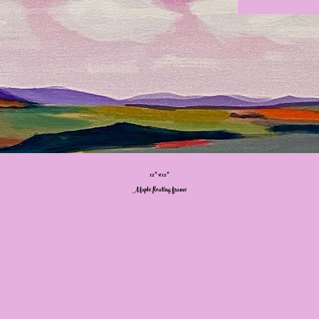
12” x 12”
Maple floating frame