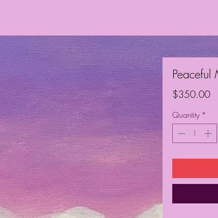
Peaceful
Pr
$350.00
Quantity
*