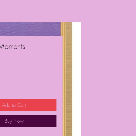
 Moments
ice
Add to Cart
Buy Now