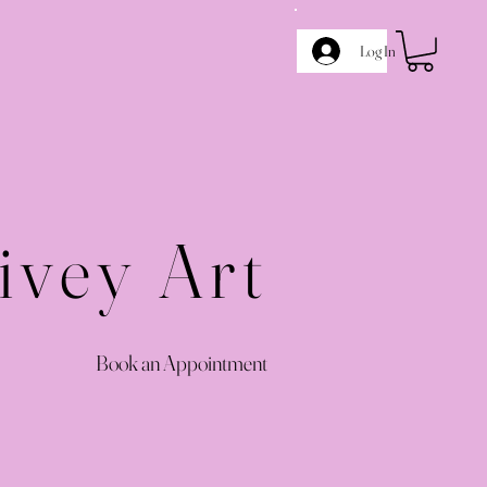
Log In
ivey Art
Book an Appointment