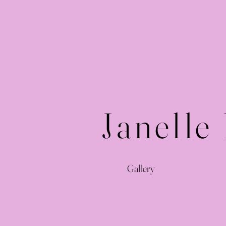
Janelle
Gallery