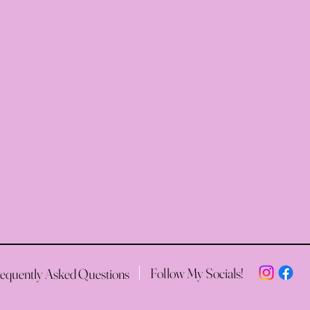
Follow My Socials!
equently Asked Questions