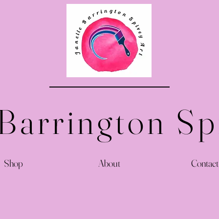
 Barrington Sp
Shop
About
Contact