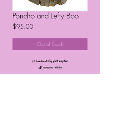
Poncho and Lefty Boo
Price
$95.00
Out of Stock
5x7 handmade clay ghost sculpture
All accessories included
Frequently Asked Questions
Follow My Socials!
© Janelle Barrington Spivey Art |