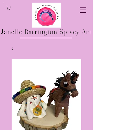
Janelle Barrington Spivey Art