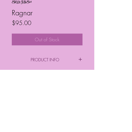
SKU: JBS28
Ragnar
Price
$95.00
Out of Stock
PRODUCT INFO
By: Janelle Barrington Spivey
Acrylic on Canvas
Frequently Asked Questions
Follow My Socials!
*FINAL PURCHASE INCLUDES FRAME
*
*Sizes*
Finished Frame Height & Width: 9" x 9"
No Frame Height & Width: 8" x 8"
Frame Depth: 3 cm
© Janelle Barrington Spivey Art |