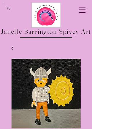
Janelle Barrington Spivey Art