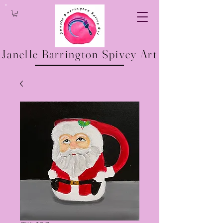
Janelle Barrington Spivey Art