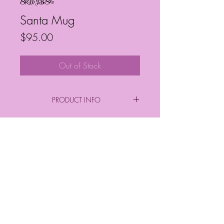
SKU: JBS83
Santa Mug
Price
$95.00
Out of Stock
PRODUCT INFO
By: Janelle Barrington Spivey
Acrylic on Canvas
Frequently Asked Questions
Follow My Socials!
*FINAL PURCHASE INCLUDES FRAME
*
*Sizes*
Finished Frame Height & Width: 9" x 9"
No Frame Height & Width: 8" x 8"
Frame Depth: 3 cm
© Janelle Barrington Spivey Art |
Frame Thickness: 2 cm