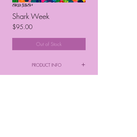
SKU: JBS78
Shark Week
Price
$95.00
Out of Stock
PRODUCT INFO
By: Janelle Barrington Spivey
Acrylic on Canvas
Frequently Asked Questions
Follow My Socials!
*FINAL PURCHASE INCLUDES FRAME
*
*Sizes*
Finished Frame Height & Width: 9" x 9"
No Frame Height & Width: 8" x 8"
Frame Depth: 3 cm