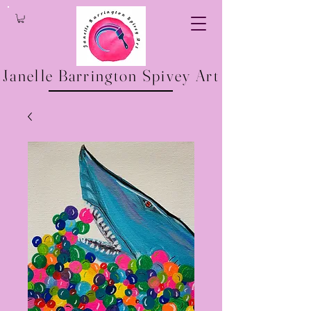
Janelle Barrington Spivey Art