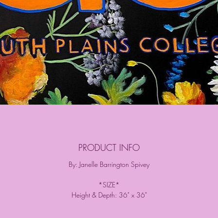
PRODUCT INFO
By: Janelle Barrington Spivey
*SIZE*
Height & Depth: 36" x 36"