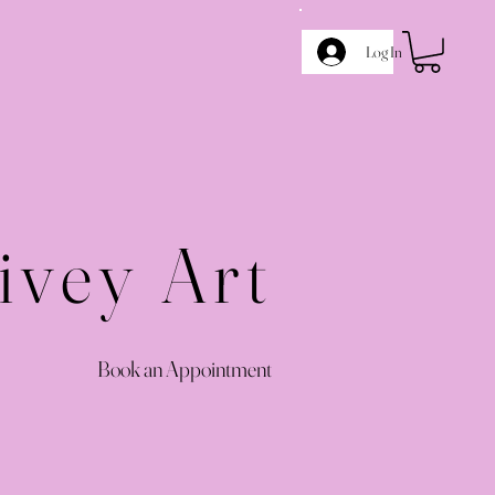
Log In
ivey Art
Book an Appointment