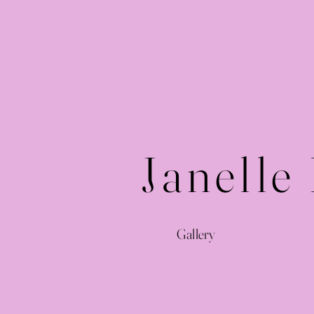
Janelle
Gallery