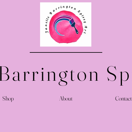
 Barrington Sp
Shop
About
Contact