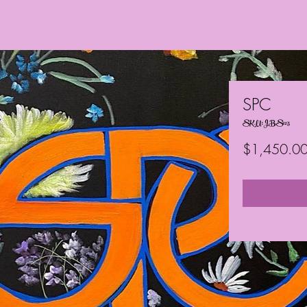
SPC
SKU: JBS125
$1,450.0