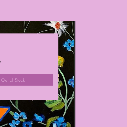
Price
0
Out of Stock