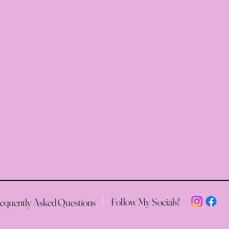
Follow My Socials!
equently Asked Questions