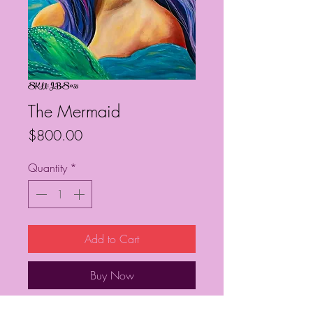
SKU: JBS053
The Mermaid
Price
$800.00
Quantity
*
Add to Cart
Buy Now