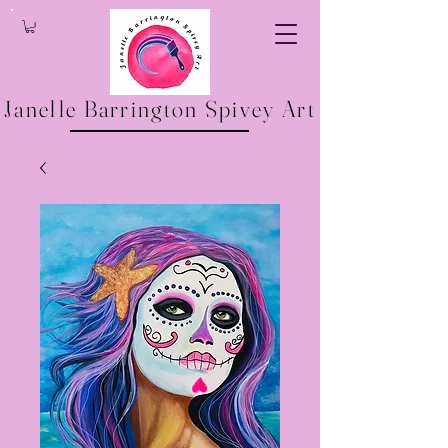
Janelle Barrington Spivey Art