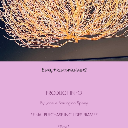
ONLY PRINT AVAILABLE
PRODUCT INFO
By: Janelle Barrington Spivey
*FINAL PURCHASE INCLUDES FRAME*
*Size*