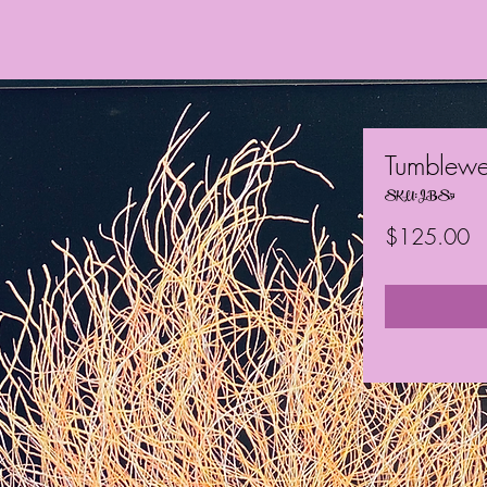
Tumblew
SKU: JBS51
Pr
$125.00