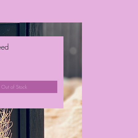
eed
ice
Out of Stock