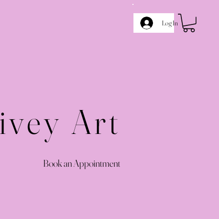
Log In
ivey Art
Book an Appointment