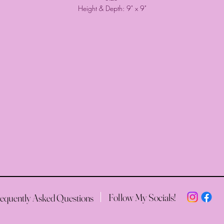
Height & Depth: 9" x 9"
Follow My Socials!
equently Asked Questions