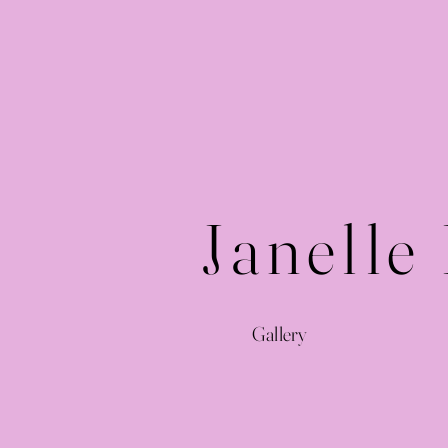
Janelle
Gallery