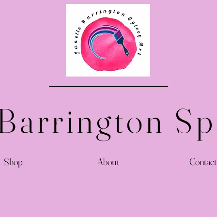
 Barrington Sp
Shop
About
Contact