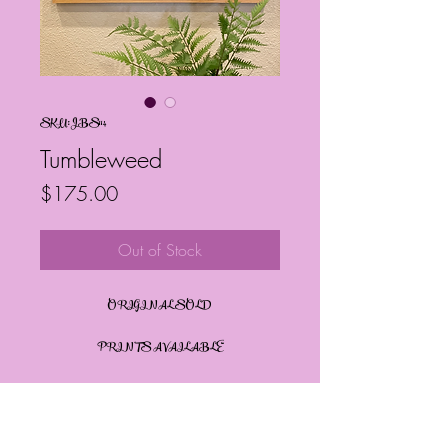
SKU: JBS114
Tumbleweed
Price
$175.00
Out of Stock
ORIGINAL SOLD
PRINTS AVAILABLE
PRODUCT INFO
By: Janelle Barrington Spivey