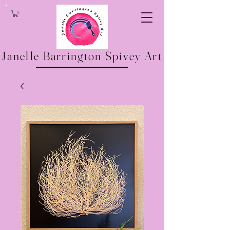
Janelle Barrington Spivey Art