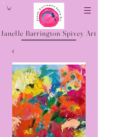
Janelle Barrington Spivey Art