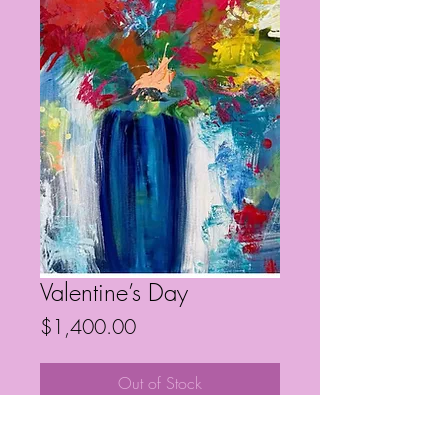
Valentine’s Day
Price
$1,400.00
Out of Stock
36” x 24”