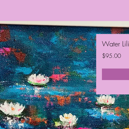
Water Lil
Pri
$95.00