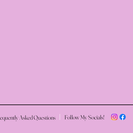
Follow My Socials!
equently Asked Questions