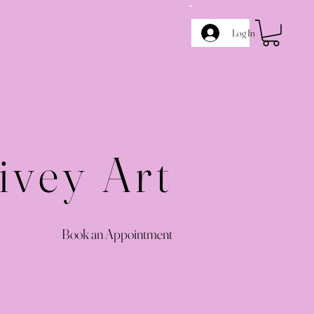
Log In
ivey Art
Book an Appointment