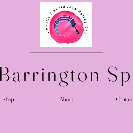
 Barrington Sp
Shop
About
Contact