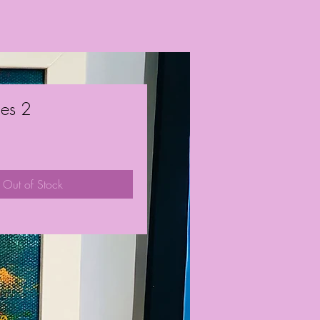
ies 2
ce
Out of Stock