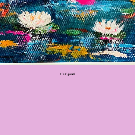
9” x 9” framed