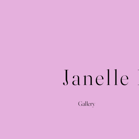
Janelle
Gallery