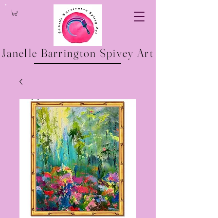
Janelle Barrington Spivey Art