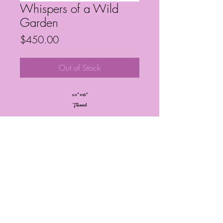
Whispers of a Wild
Garden
Price
$450.00
Out of Stock
20” x 16”
Framed
Frequently Asked Questions
Follow My Socials!
© Janelle Barrington Spivey Art |