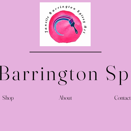
 Barrington Sp
Shop
About
Contact