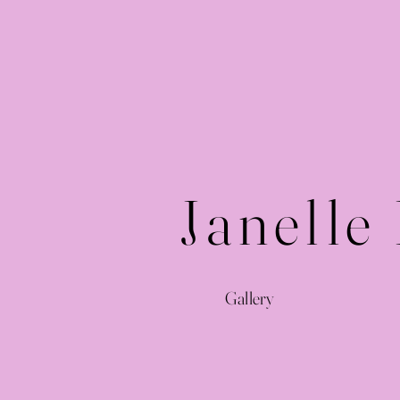
Janelle
Gallery