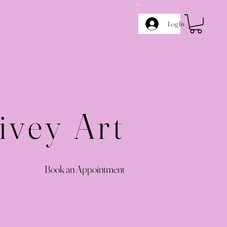
Log In
ivey Art
Book an Appointment