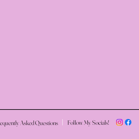
Follow My Socials!
equently Asked Questions