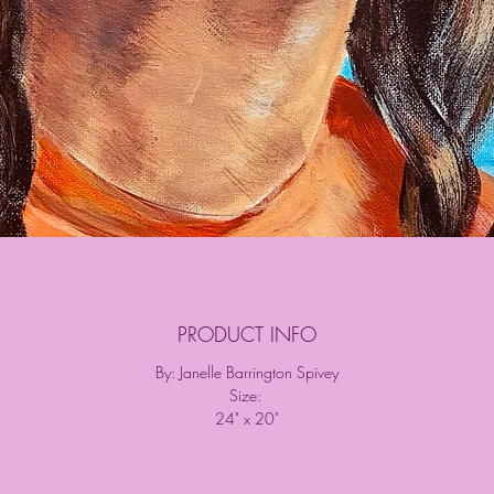
PRODUCT INFO
By: Janelle Barrington Spivey
Size:
24" x 20"