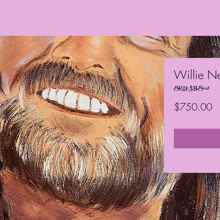
Willie N
SKU: JBS048
Pr
$750.00