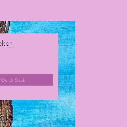
elson
ice
Out of Stock